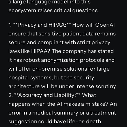
a large language model into this
ecosystem raises critical questions.
1. **Privacy and HIPAA:** How will OpenAI
ensure that sensitive patient data remains
secure and compliant with strict privacy
laws like HIPAA? The company has stated
it has robust anonymization protocols and
will offer on-premise solutions for large
hospital systems, but the security
architecture will be under intense scrutiny.
2. **Accuracy and Liability:** What
happens when the AI makes a mistake? An
error in a medical summary or a treatment
suggestion could have life-or-death