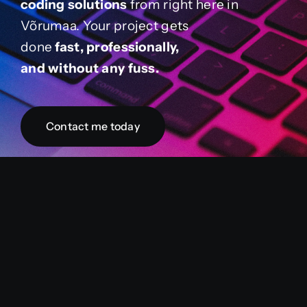
coding solutions
from right here in
Võrumaa. Your project gets
done
fast, professionally,
and without any fuss.
Contact me today