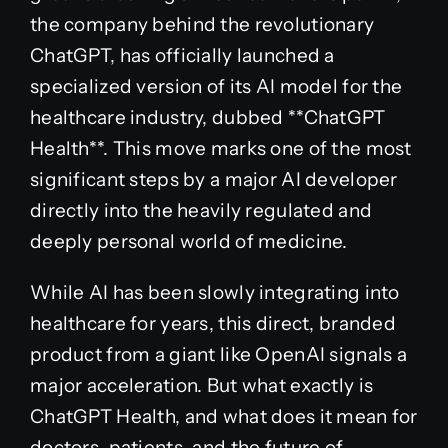
the company behind the revolutionary
ChatGPT, has officially launched a
specialized version of its AI model for the
healthcare industry, dubbed **ChatGPT
Health**. This move marks one of the most
significant steps by a major AI developer
directly into the heavily regulated and
deeply personal world of medicine.
While AI has been slowly integrating into
healthcare for years, this direct, branded
product from a giant like OpenAI signals a
major acceleration. But what exactly is
ChatGPT Health, and what does it mean for
doctors, patients, and the future of