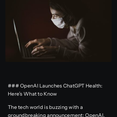
### OpenAI Launches ChatGPT Health:
Here’s What to Know
The tech world is buzzing with a
groundbreaking announcement: OpenAI,