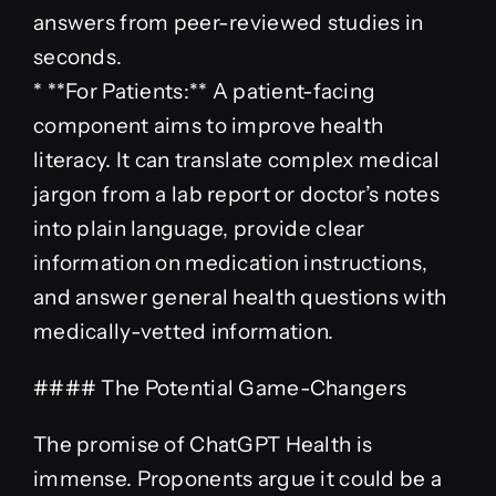
answers from peer-reviewed studies in
seconds.
* **For Patients:** A patient-facing
component aims to improve health
literacy. It can translate complex medical
jargon from a lab report or doctor’s notes
into plain language, provide clear
information on medication instructions,
and answer general health questions with
medically-vetted information.
#### The Potential Game-Changers
The promise of ChatGPT Health is
immense. Proponents argue it could be a