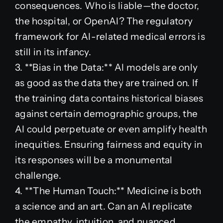
consequences. Who is liable—the doctor,
the hospital, or OpenAI? The regulatory
framework for AI-related medical errors is
still in its infancy.
3. **Bias in the Data:** AI models are only
as good as the data they are trained on. If
the training data contains historical biases
against certain demographic groups, the
AI could perpetuate or even amplify health
inequities. Ensuring fairness and equity in
its responses will be a monumental
challenge.
4. **The Human Touch:** Medicine is both
a science and an art. Can an AI replicate
the empathy, intuition, and nuanced