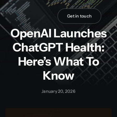
Skip
to
Get in touch
content
OpenAI Launches
ChatGPT Health:
Here’s What To
Know
January 20, 2026