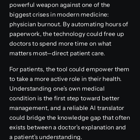
powerful weapon against one of the
biggest crises in modern medicine:
physician burnout. By automating hours of
paperwork, the technology could free up
doctors to spend more time on what
matters most—direct patient care.
For patients, the tool could empower them
to take a more active role in their health.
Understanding one’s own medical
condition is the first step toward better
management, and a reliable AI translator
could bridge the knowledge gap that often
exists between a doctor’s explanation and
a patient’s understanding.