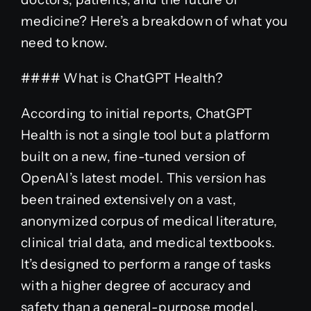
medicine? Here’s a breakdown of what you
need to know.
#### What is ChatGPT Health?
According to initial reports, ChatGPT
Health is not a single tool but a platform
built on a new, fine-tuned version of
OpenAI’s latest model. This version has
been trained extensively on a vast,
anonymized corpus of medical literature,
clinical trial data, and medical textbooks.
It’s designed to perform a range of tasks
with a higher degree of accuracy and
safety than a general-purpose model.