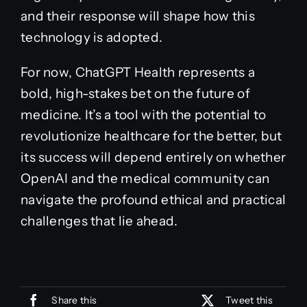
and their response will shape how this
technology is adopted.
For now, ChatGPT Health represents a
bold, high-stakes bet on the future of
medicine. It’s a tool with the potential to
revolutionize healthcare for the better, but
its success will depend entirely on whether
OpenAI and the medical community can
navigate the profound ethical and practical
challenges that lie ahead.
Share this
Tweet this