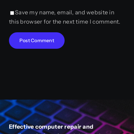
Save my name, email, and website in
this browser for the next time I comment.
Effective computer repair and