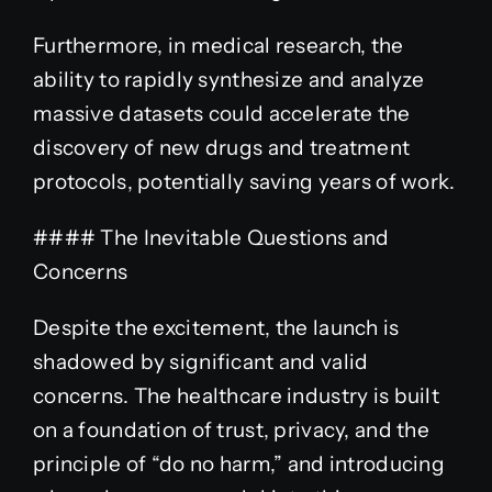
Furthermore, in medical research, the
ability to rapidly synthesize and analyze
massive datasets could accelerate the
discovery of new drugs and treatment
protocols, potentially saving years of work.
#### The Inevitable Questions and
Concerns
Despite the excitement, the launch is
shadowed by significant and valid
concerns. The healthcare industry is built
on a foundation of trust, privacy, and the
principle of “do no harm,” and introducing