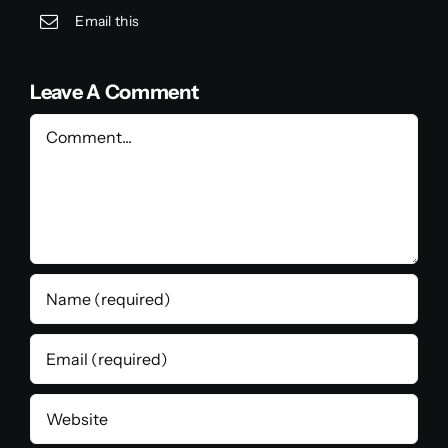
Email this
Leave A Comment
Comment