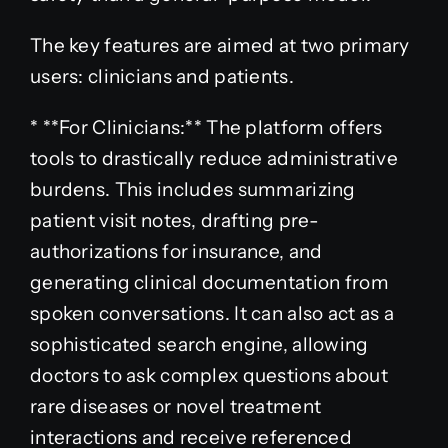
The key features are aimed at two primary
users: clinicians and patients.
* **For Clinicians:** The platform offers
tools to drastically reduce administrative
burdens. This includes summarizing
patient visit notes, drafting pre-
authorizations for insurance, and
generating clinical documentation from
spoken conversations. It can also act as a
sophisticated search engine, allowing
doctors to ask complex questions about
rare diseases or novel treatment
interactions and receive referenced