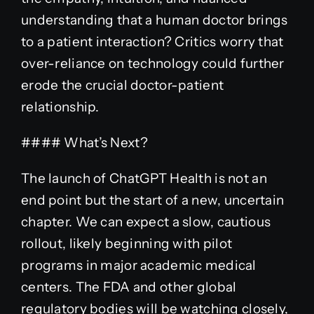
understanding that a human doctor brings
to a patient interaction? Critics worry that
over-reliance on technology could further
erode the crucial doctor-patient
relationship.
#### What’s Next?
The launch of ChatGPT Health is not an
end point but the start of a new, uncertain
chapter. We can expect a slow, cautious
rollout, likely beginning with pilot
programs in major academic medical
centers. The FDA and other global
regulatory bodies will be watching closely,