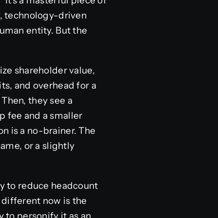
 It’s a masterful piece of
y, technology-driven
human entity. But the
ze shareholder value,
its, and overhead for a
 Then, they see a
p fee and a smaller
n is a no-brainer. The
ame, or a slightly
y to reduce headcount
different now is the
 to personify it as an