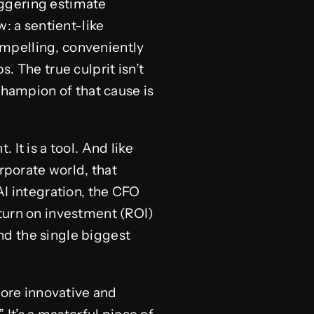
taggering estimate
: a sentient-like
compelling, conveniently
. The true culprit isn’t
champion of that cause is
It is a tool. And like
orporate world, that
AI integration, the CFO
turn on investment (ROI)
And the single biggest
more innovative and