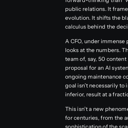
forward-thinking than “we
public relations. It fra
evolution. It shifts the
calculus behind the deci
A CFO, under immense pr
looks at the numbers. Th
team of, say, 50 content
proposal for an AI syste
ongoing maintenance cost
goal isn’t necessarily to
inferior, result at a fract
This isn’t a new pheno
for centuries, from the 
sophistication of the sca