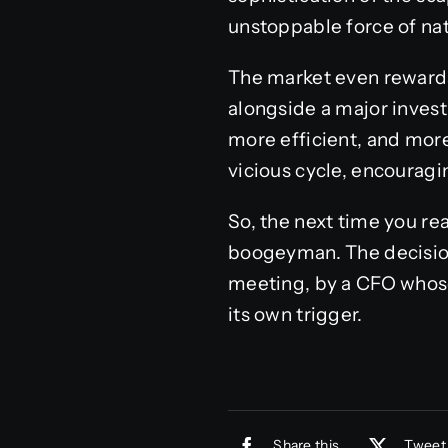
unstoppable force of natu
The market even rewards
alongside a major investm
more efficient, and more
vicious cycle, encourag
So, the next time you re
boogeyman. The decision
meeting, by a CFO whose 
its own trigger.
Share this
Tweet 