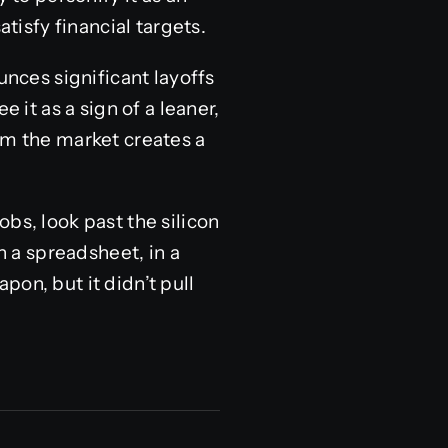
atisfy financial targets.
ces significant layoffs
 it as a sign of a leaner,
om the market creates a
bs, look past the silicon
 a spreadsheet, in a
on, but it didn’t pull