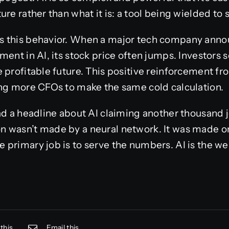
re rather than what it is: a tool being wielded to s
 this behavior. When a major tech company announ
ent in AI, its stock price often jumps. Investors see
 profitable future. This positive reinforcement fr
ing more CFOs to make the same cold calculation.
ad a headline about AI claiming another thousand jo
 wasn’t made by a neural network. It was made on
primary job is to serve the numbers. AI is the weap
this
Email this