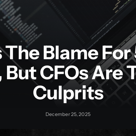
s The Blame For
, But CFOs Are 
Culprits
December 25, 2025