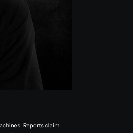
machines. Reports claim