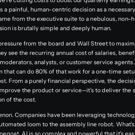
’re cutting costs to boost our quarterly earnings.”
mes a painful, human-centric decision as a necessar
 blame from the executive suite to a nebulous, non-
sion is brutally simple and deeply human.
essure from the board and Wall Street to maximi
ey see the recurring annual cost of salaries, benef
 moderators, analysts, or customer service agents.
m that can do 80% of that work for a one-time setu
. From a purely financial perspective, the decisio
 improve the product or service—it’s to deliver the s
ion of the cost.
menon. Companies have been leveraging technolog
automated loom to the assembly line robot. What’s 
pegoat. AI is so complex and powerful that it’s easy