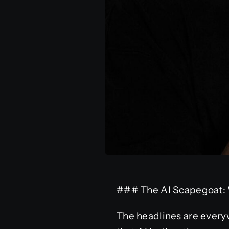
### The AI Scapegoat: 
The headlines are everyw