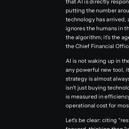
that AI is directly respo
putting the number around
technology has arrived, a
ignores the humans in th
the algorithm; it’s the 
the Chief Financial Offic
AI is not waking up in th
any powerful new tool, it
strategy is almost alway
isn’t just buying techno
is measured in efficiency
operational cost for mo
Let’s be clear: citing “