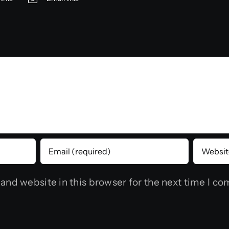
and website in this browser for the next time I c