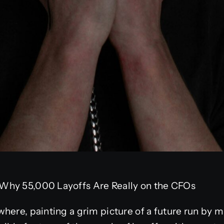
Why 55,000 Layoffs Are Really on the CFOs
here, painting a grim picture of a future run by 