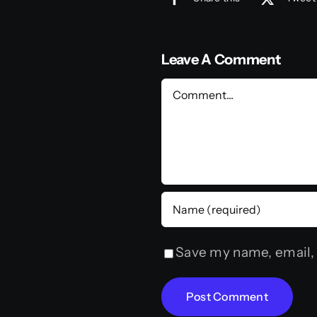
Leave A Comment
Comment
Save my name, email, 