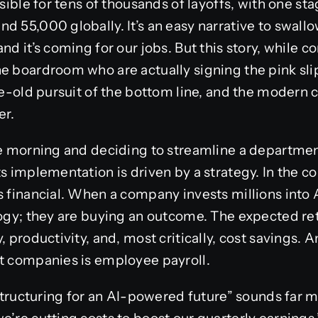
nsible for tens of thousands of layoffs, with one s
 55,000 globally. It’s an easy narrative to swallow
nd it’s coming for our jobs. But this story, while 
e boardroom who are actually signing the pink slips
age-old pursuit of the bottom line, and the modern 
er.
e morning and deciding to streamline a department. 
s implementation is driven by a strategy. In the c
s financial. When a company invests millions into 
logy; they are buying an outcome. The expected re
, productivity, and, most critically, cost savings. 
st companies is employee payroll.
restructuring for an AI-powered future” sounds far 