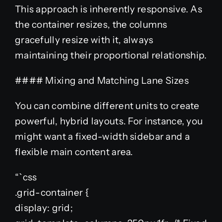
This approach is inherently responsive. As
the container resizes, the columns
gracefully resize with it, always
maintaining their proportional relationship.
#### Mixing and Matching Lane Sizes
You can combine different units to create
powerful, hybrid layouts. For instance, you
might want a fixed-width sidebar and a
flexible main content area.
“`css
.grid-container {
display: grid;