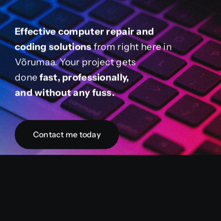
Effective computer repair and
coding solutions
from right here in
Võrumaa. Your project gets
done
fast, professionally,
and without any fuss.
Contact me today