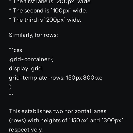
* The first lane is `200px` wide.
* The second is `100px` wide.
* The third is `200px` wide.
Similarly, for rows:
“`css
.grid-container {
display: grid;
grid-template-rows: 150px 300px;
}
“`
This establishes two horizontal lanes
(rows) with heights of `150px` and `300px`
respectively.