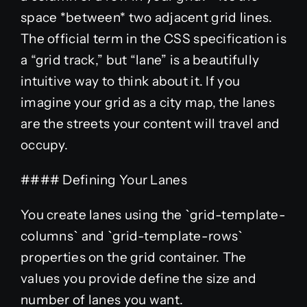
space *between* two adjacent grid lines.
The official term in the CSS specification is
a “grid track,” but “lane” is a beautifully
intuitive way to think about it. If you
imagine your grid as a city map, the lanes
are the streets your content will travel and
occupy.
#### Defining Your Lanes
You create lanes using the `grid-template-
columns` and `grid-template-rows`
properties on the grid container. The
values you provide define the size and
number of lanes you want.