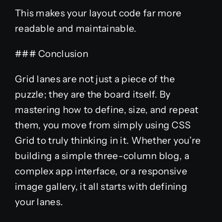
This makes your layout code far more
readable and maintainable.
### Conclusion
Grid lanes are not just a piece of the
puzzle; they are the board itself. By
mastering how to define, size, and repeat
them, you move from simply using CSS
Grid to truly thinking in it. Whether you’re
building a simple three-column blog, a
complex app interface, or a responsive
image gallery, it all starts with defining
your lanes.