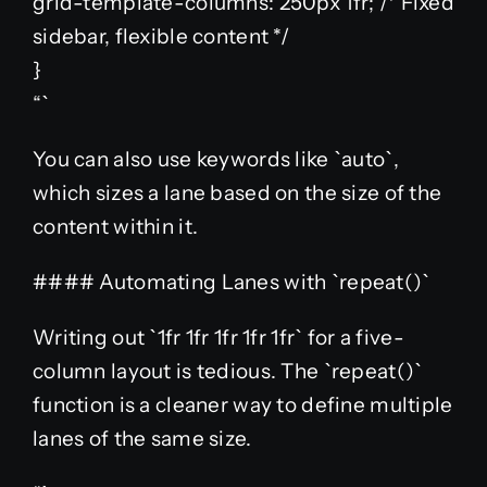
grid-template-columns: 250px 1fr; /* Fixed
sidebar, flexible content */
}
“`
You can also use keywords like `auto`,
which sizes a lane based on the size of the
content within it.
#### Automating Lanes with `repeat()`
Writing out `1fr 1fr 1fr 1fr 1fr` for a five-
column layout is tedious. The `repeat()`
function is a cleaner way to define multiple
lanes of the same size.