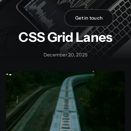
Skip
to
Get in touch
content
CSS Grid Lanes
December 20, 2025