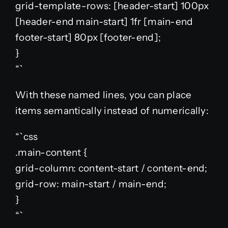
grid-template-rows: [header-start] 100px
[header-end main-start] 1fr [main-end
footer-start] 80px [footer-end];
}
“`
With these named lines, you can place
items semantically instead of numerically:
“`css
.main-content {
grid-column: content-start / content-end;
grid-row: main-start / main-end;
}
“`