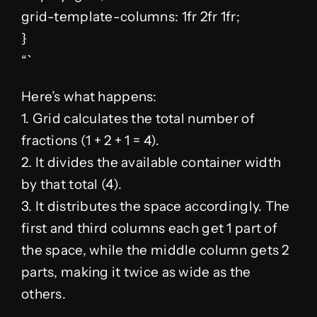
grid-template-columns: 1fr 2fr 1fr;
}
“`
Here’s what happens:
1. Grid calculates the total number of
fractions (1 + 2 + 1 = 4).
2. It divides the available container width
by that total (4).
3. It distributes the space accordingly. The
first and third columns each get 1 part of
the space, while the middle column gets 2
parts, making it twice as wide as the
others.