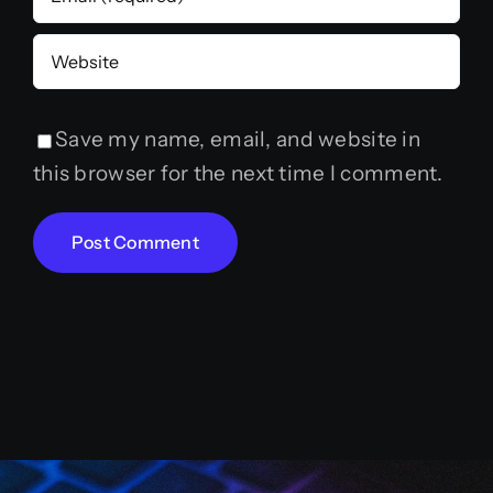
Save my name, email, and website in
this browser for the next time I comment.