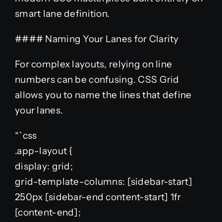
smart lane definition.
#### Naming Your Lanes for Clarity
For complex layouts, relying on line
numbers can be confusing. CSS Grid
allows you to name the lines that define
your lanes.
“`css
.app-layout {
display: grid;
grid-template-columns: [sidebar-start]
250px [sidebar-end content-start] 1fr
[content-end];