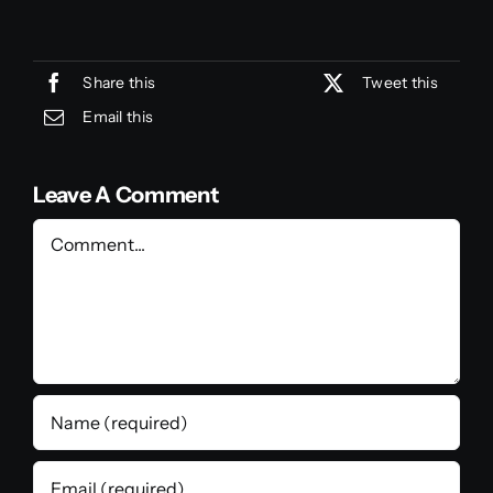
Share this
Tweet this
Email this
Leave A Comment
Comment