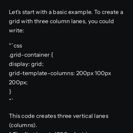
Let’s start with a basic example. To create a
grid with three column lanes, you could
write:
“`css
.grid-container {
display: grid;
grid-template-columns: 200px 100px
200px;
}
“`
This code creates three vertical lanes
(columns).