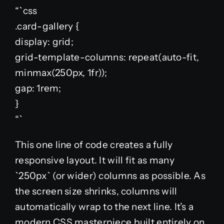
“`css
.card-gallery {
display: grid;
grid-template-columns: repeat(auto-fit,
minmax(250px, 1fr));
gap: 1rem;
}
“`
This one line of code creates a fully
responsive layout. It will fit as many
`250px` (or wider) columns as possible. As
the screen size shrinks, columns will
automatically wrap to the next line. It’s a
modern CSS masterpiece built entirely on