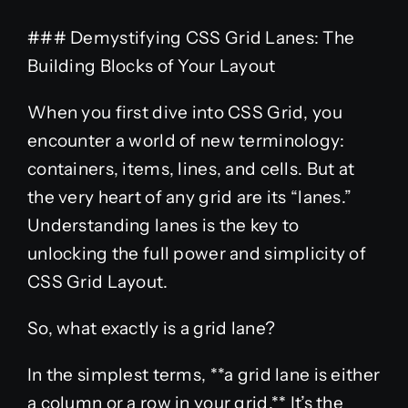
### Demystifying CSS Grid Lanes: The
Building Blocks of Your Layout
When you first dive into CSS Grid, you
encounter a world of new terminology:
containers, items, lines, and cells. But at
the very heart of any grid are its “lanes.”
Understanding lanes is the key to
unlocking the full power and simplicity of
CSS Grid Layout.
So, what exactly is a grid lane?
In the simplest terms, **a grid lane is either
a column or a row in your grid.** It’s the