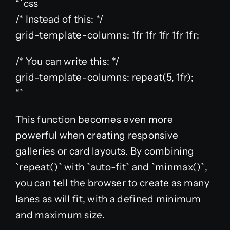
“`css
/* Instead of this: */
grid-template-columns: 1fr 1fr 1fr 1fr 1fr;
/* You can write this: */
grid-template-columns: repeat(5, 1fr);
“`
This function becomes even more
powerful when creating responsive
galleries or card layouts. By combining
`repeat()` with `auto-fit` and `minmax()`,
you can tell the browser to create as many
lanes as will fit, with a defined minimum
and maximum size.