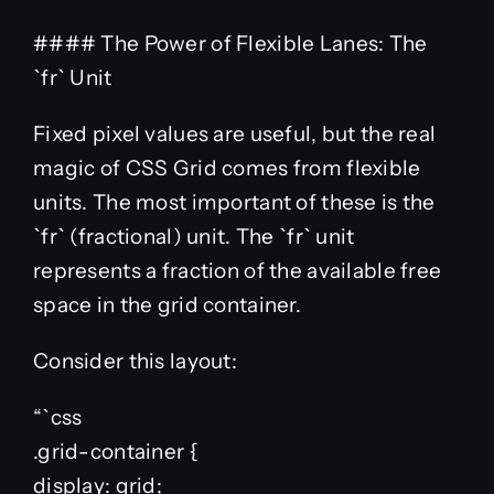
#### The Power of Flexible Lanes: The
`fr` Unit
Fixed pixel values are useful, but the real
magic of CSS Grid comes from flexible
units. The most important of these is the
`fr` (fractional) unit. The `fr` unit
represents a fraction of the available free
space in the grid container.
Consider this layout:
“`css
.grid-container {
display: grid;